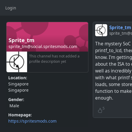
Login
Sprite_tm
sprite_tm@s
Sprite_tm
The mystery SoC 
sprite_tm@social.spritesmods.com
printf_to_lcd, th
This channel has not added a
know. I'm gettin
profile description yet
about the ISA to 
well as incredibly
with what printf 
Location:
Singapore
loads, some store
Singapore
function to make
enough.
Gender:
Male
5
Homepage:
https://spritesmods.com