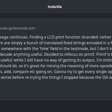
Hubzilla
ocial.spritesmods.com
saga continues. Finding a LCD print function stranded: rather
ere are simply a bunch of translated fixed strings encoded in a 
g somewhere with the 'time' field in the testmode, but I don'
decode anything useful. Decided to refocus on printf. Printf is
 useful: while I still have no way of getting its output, I'm inti
should do, so it's great for mining the meaning of more opcod
s, add, compare etc going on. Gonna try to get every single o
 sense before re-trying the things I stopped because the ISA 