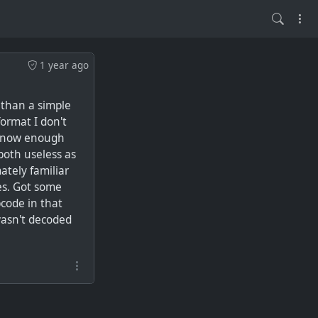
1 year ago
 than a simple
format I don't
t know enough
 both useless as
mately familiar
es. Got some
pcode in that
wasn't decoded