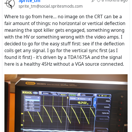
Sprite_tm
8 months ago
sprite_tm@social.spritesmods.com
Where to go from here... no image on the CRT can be a
fair amount of things: no horizontal or vertical deflection
meaning the spot killer gets engaged, something wrong
with the HV or something wrong with the video amps. I
decided to go for the easy stuff first: see if the deflection
coils get any signal. I go for the vertical sync first (as I
found it first) - it's driven by a TDA1675A and the signal
here is a healthy 45Hz without a VGA source connected.