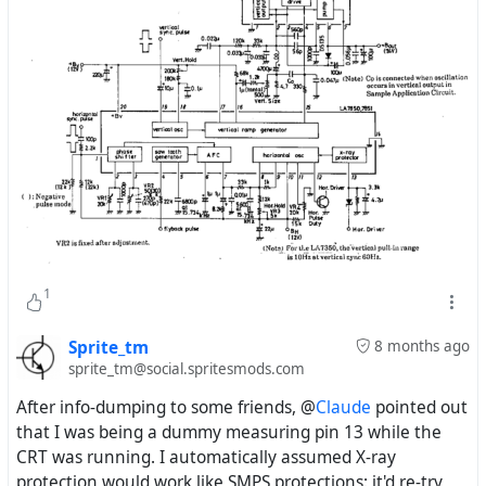
1
Sprite_tm
8 months ago
sprite_tm@social.spritesmods.com
After info-dumping to some friends, @
Claude
pointed out
that I was being a dummy measuring pin 13 while the
CRT was running. I automatically assumed X-ray
protection would work like SMPS protections: it'd re-try