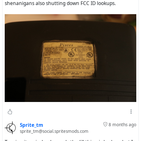
shenanigans also shutting down FCC ID lookups.
Sprite_tm
8 months ago
sprite_tm@social.spritesmods.com