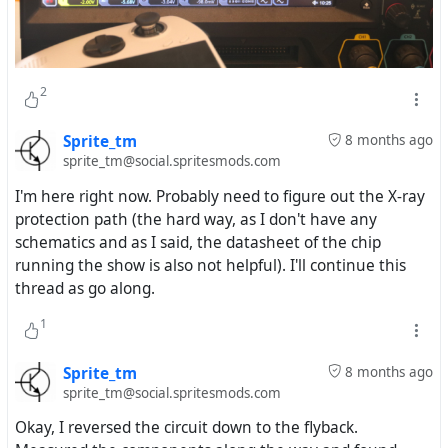
2
Sprite_tm
8 months ago
sprite_tm@social.spritesmods.com
I'm here right now. Probably need to figure out the X-ray
protection path (the hard way, as I don't have any
schematics and as I said, the datasheet of the chip
running the show is also not helpful). I'll continue this
thread as go along.
1
Sprite_tm
8 months ago
sprite_tm@social.spritesmods.com
Okay, I reversed the circuit down to the flyback.