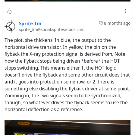
Sprite_tm
8 months ago
sprite_tm@social.spritesmods.com
The plot, she thickens. In blue, the output to the
horizontal drive transistor. In yellow, the pin on the
flyback the X-ray protection signal is derived from. Note
how the flyback stops being driven *before* the HOT
stops switching. This means either 1. the HOT logic
doesn't drive the flyback and some other circuit does that
and it goes into protection somehow, or 2. there is
something else disabling the flyback driver at some point.
Zooming in, the two signals seem to be synchronized,
though, so whatever drives the flyback seems to use the
horizontal deflection as a reference.