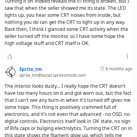
Turning it on indeed reveals the li'l thing is broken, but I
saw that when the seller showed me its state. The LED
lights up, you hear some CRT noises from inside, but
nothing you do can get the CRT to light up in any way.
Back then, I think I glanced some CRT activity when the
seller turned off the monitor, so I have some hope the
high voltage stuff and CRT itself is OK.
Sprite_tm
8 months ago
sprite_tm@social.spritesmods.com
The interior looks dusty... I really hope the CRT doesn't
have too many hours on it and got worn out, but the fact
that I can't see any burn-in when it's turned off gives me
some hope. This thing is positively crammed full of
electronics, and it's not even that advanced - no OSD, no
digital controls. Electronics itself look in OK state, no sign
of Rifa caps or bulging electrolytics. Turning the CRT on in
this state shows the filament glow up, which tells me