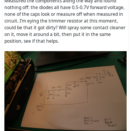
Measured the components along the way and found
nothing off: the diodes all have 0.5-0.7V forward voltage,
none of the caps look or measure off when measured in
circuit. I'm eying the trimmer resistor at this moment,
could be that it got dirty? Will spray some contact cleaner
on it, move it around a bit, then put it in the same
position, see if that helps.