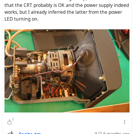
that the CRT probably is OK and the power supply indeed
works, but I already inferred the latter from the power
LED turning on.
1