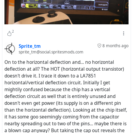
2
Sprite_tm
8 months ago
sprite_tm@social.spritesmods.com
On to the horizontal deflection and... no horizontal
deflection at all? The HOT (horizontal output transistor)
doesn't drive it. I trace it down to a LA7851
horizontal/vertical deflection circuit. Initially I get
mightily confused because the chip has a vertical
deflection circuit as well that is entirely unused and
doesn't even get power (its supply is on a different pin
than the horizontal deflection). Looking at the chip itself,
it has some goo seemingly coming from the capacitor
nearby spreading out to two of the pins... maybe there is
a blown cap anyway? But taking the cap out reveals the