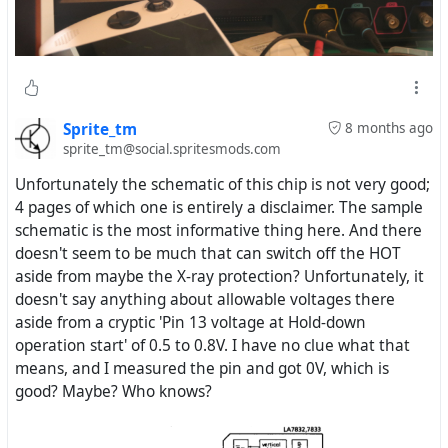
Sprite_tm
8 months ago
sprite_tm@social.spritesmods.com
Unfortunately the schematic of this chip is not very good;
4 pages of which one is entirely a disclaimer. The sample
schematic is the most informative thing here. And there
doesn't seem to be much that can switch off the HOT
aside from maybe the X-ray protection? Unfortunately, it
doesn't say anything about allowable voltages there
aside from a cryptic 'Pin 13 voltage at Hold-down
operation start' of 0.5 to 0.8V. I have no clue what that
means, and I measured the pin and got 0V, which is
good? Maybe? Who knows?