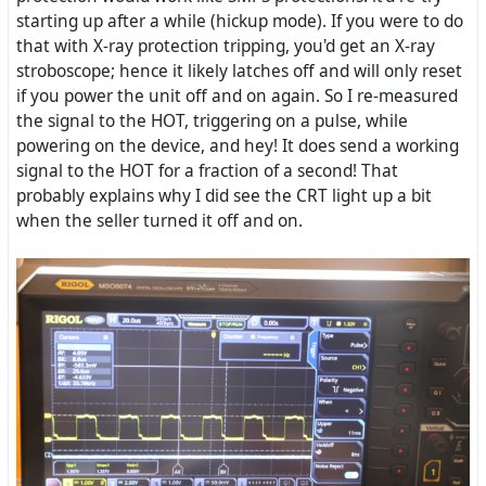
starting up after a while (hickup mode). If you were to do
that with X-ray protection tripping, you'd get an X-ray
stroboscope; hence it likely latches off and will only reset
if you power the unit off and on again. So I re-measured
the signal to the HOT, triggering on a pulse, while
powering on the device, and hey! It does send a working
signal to the HOT for a fraction of a second! That
probably explains why I did see the CRT light up a bit
when the seller turned it off and on.