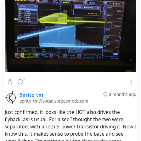
1
Sprite_tm
8 months ago
sprite_tm@social.spritesmods.com
Just confirmed, it looks like the HOT also drives the
flyback, as is usual. For a sec I thought the two were
separated, with another power transistor driving it. Now I
know this, it makes sense to probe the base and see