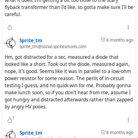
what it does. I'm getting a bit too close to the scary
flyback transformer than I'd like, so gotta make sure I'll be
careful.
Sprite_tm
8 months ago
sprite_tm@social.spritesmods.com
Hm, got distracted for a sec, measured a diode that
looked like a short. Took out the diode, measured again,
nope, it's good. Seems like it was in parallel to a low-ohm
power resistor for some reason. The perils of in-circuit
testing I guess, and no quick win for me. Probably gonna
make lunch soon, so if you don't hear from me, assume I
got hungry and distracted afterwards rather than zapped
by angry HV pixies.
1
Sprite_tm
8 months ago