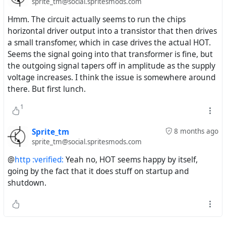
sprite_tm@social.spritesmods.com
Hmm. The circuit actually seems to run the chips
horizontal driver output into a transistor that then drives
a small transfomer, which in case drives the actual HOT.
Seems the signal going into that transformer is fine, but
the outgoing signal tapers off in amplitude as the supply
voltage increases. I think the issue is somewhere around
there. But first lunch.
1
Sprite_tm
8 months ago
sprite_tm@social.spritesmods.com
@
http :verified:
Yeah no, HOT seems happy by itself,
going by the fact that it does stuff on startup and
shutdown.