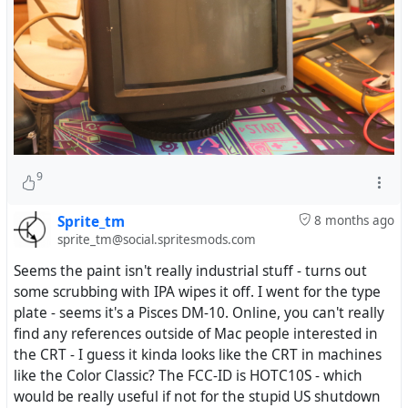
9
Sprite_tm
8 months ago
sprite_tm@social.spritesmods.com
Seems the paint isn't really industrial stuff - turns out
some scrubbing with IPA wipes it off. I went for the type
plate - seems it's a Pisces DM-10. Online, you can't really
find any references outside of Mac people interested in
the CRT - I guess it kinda looks like the CRT in machines
like the Color Classic? The FCC-ID is HOTC10S - which
would be really useful if not for the stupid US shutdown