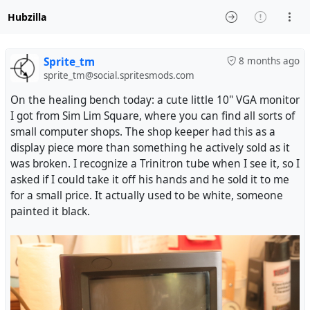
Hubzilla
Sprite_tm
8 months ago
sprite_tm@social.spritesmods.com
On the healing bench today: a cute little 10" VGA monitor
I got from Sim Lim Square, where you can find all sorts of
small computer shops. The shop keeper had this as a
display piece more than something he actively sold as it
was broken. I recognize a Trinitron tube when I see it, so I
asked if I could take it off his hands and he sold it to me
for a small price. It actually used to be white, someone
painted it black.