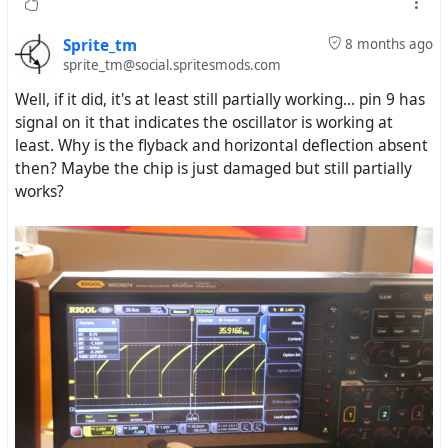
Sprite_tm
8 months ago
sprite_tm@social.spritesmods.com
Well, if it did, it's at least still partially working... pin 9 has
signal on it that indicates the oscillator is working at
least. Why is the flyback and horizontal deflection absent
then? Maybe the chip is just damaged but still partially
works?