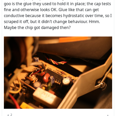
goo is the glue they used to hold it in place; the cap tests
fine and otherwise looks OK. Glue like that can get
conductive because it becomes hydrostatic over time, so I
scraped it off, but it didn't change behaviour. Hmm.
Maybe the chip got damaged then?
2