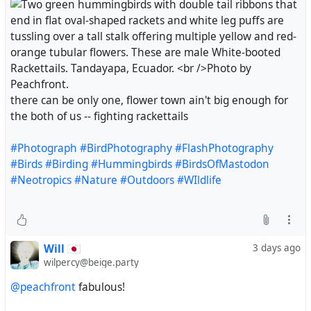
there can be only one, flower town ain't big enough for
the both of us -- fighting rackettails
#Photograph
#BirdPhotography
#FlashPhotography
#Birds
#Birding
#Hummingbirds
#BirdsOfMastodon
#Neotropics
#Nature
#Outdoors
#WIldlife
Will 🇯🇵
3 days ago
wilpercy@beige.party
@peachfront
fabulous!