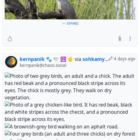
EXPAND
kernpanik 🐾 🕊️ ☮ 🖖
via
sohkamyung
4 days ago
kernpanik@chaos.social