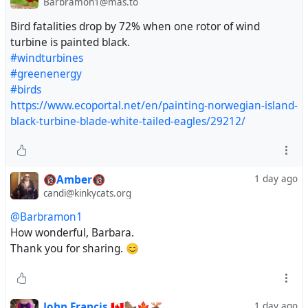
Barbramon1@mas.to
Bird fatalities drop by 72% when one rotor of wind
turbine is painted black.
#windturbines
#greenenergy
#birds
https://www.ecoportal.net/en/painting-norwegian-island-
black-turbine-blade-white-tailed-eagles/29212/
🔞Amber🔞
1 day ago
candi@kinkycats.org
@Barbramon1
How wonderful, Barbara.
Thank you for sharing. 😊
John Francis 🇨🇦🦫🍁🫎
1 day ago