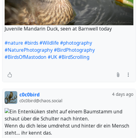
Juvenile Mandarin Duck, seen at Barnwell today
#nature
#birds
#Wildlife
#photography
#NaturePhotography
#BirdPhotography
#BirdsOfMastodon
#UK
#BirdScrolling
c0c0bird
4 days ago
c0c0bird@chaos.social
Wenn du dich leise umdrehst und hinter dir ein Mensch
steht... ihr kennt das.