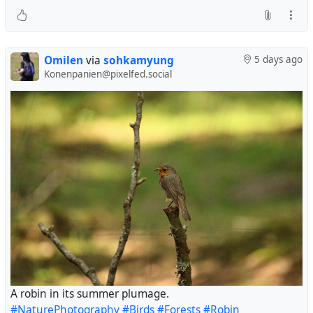
Omilen
via
sohkamyung
5 days ago
Konenpanien@pixelfed.social
A robin in its summer plumage.
#NaturePhotography
#Birds
#Forests
#Robin