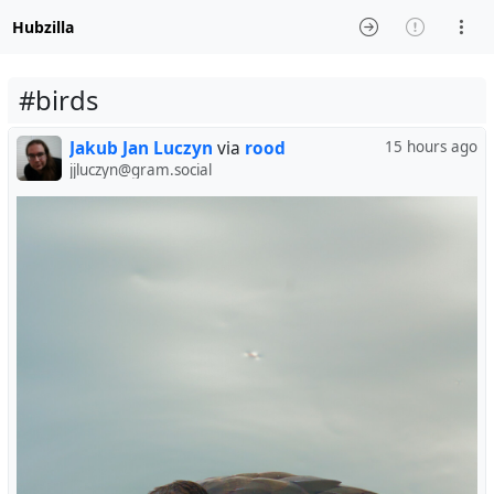
Hubzilla
#birds
Jakub Jan Luczyn
via
rood
15 hours ago
jjluczyn@gram.social