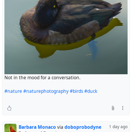
Not in the mood for a conversation.
#nature
#naturephotography
#birds
#duck
Barbara Monaco
via
doboprobodyne
1 day ago