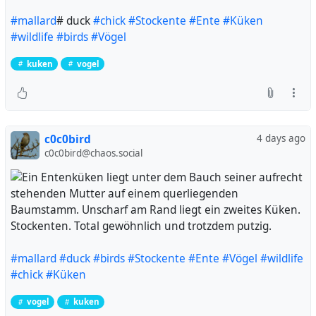
#mallard
# duck
#chick
#Stockente
#Ente
#Küken
#wildlife
#birds
#Vögel
kuken
vogel
c0c0bird
4 days ago
c0c0bird@chaos.social
Stockenten. Total gewöhnlich und trotzdem putzig.
#mallard
#duck
#birds
#Stockente
#Ente
#Vögel
#wildlife
#chick
#Küken
vogel
kuken