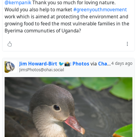
@kernpanik
Thank you so much for loving nature.
clear of the water, dropped, then repeated. I also
Would you also help to market
#greenyouthmovement
watched it snapping at flying insects, and feeding on
work which is aimed at protecting the environment and
something on the branch it was perched on. It was high
growing food to feed the most vulnerable families in the
tide, precluding their usual "stalk and pounce" along the
Byerima communuties of Uganda?
banks of the tidal ponds and channels. I'd previously seen
a juvenile Black-crowned Night Heron engaging in this
behavior (posted here a while ago).
#birds
#birding
#biodiversity
#birdphotography
#wildlifephotography
#birdsofmastodon
#saltmarsh
Jim Howard-Birt 🐦📸: Photos
via
Charlotte
4 days ago
#wildlife
JimsPhotos@ohai.social