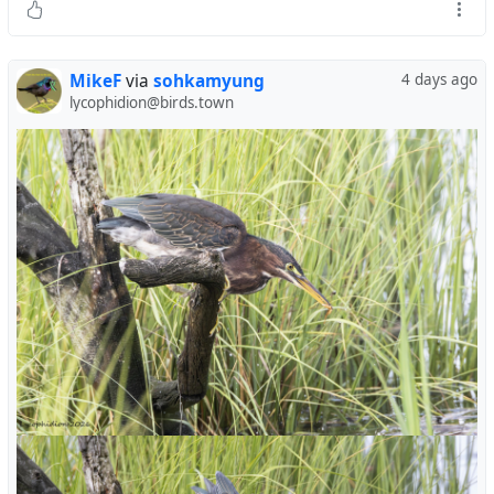
MikeF
via
sohkamyung
4 days ago
lycophidion@birds.town