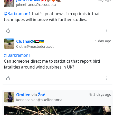
johnefrancis@cosocial.ca
@Barbramon1
that's great news. I'm optimistic that
techniques will improve with further studies.
Clutha🏴󠁧󠁢󠁳󠁣󠁴󠁿🇸🇩🇺🇦
1 day ago
Clutha@mastodon.scot
@Barbramon1
Can someone direct me to statistics that report bird
fatalities around wind turbines in UK?
Omilen
via
Z̈oé
2 days ago
Konenpanien@pixelfed.social