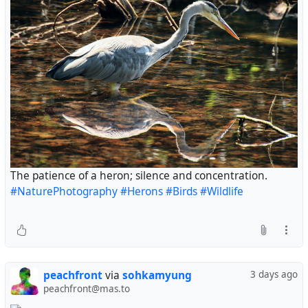
The patience of a heron; silence and concentration.
#NaturePhotography
#Herons
#Birds
#Wildlife
peachfront
via
sohkamyung
3 days ago
peachfront@mas.to