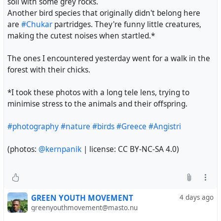
Another bird species that originally didn't belong here
are
#Chukar
partridges. They're funny little creatures,
making the cutest noises when startled.*
The ones I encountered yesterday went for a walk in the
forest with their chicks.
*I took these photos with a long tele lens, trying to
minimise stress to the animals and their offspring.
#photography
#nature
#birds
#Greece
#Angistri
(photos:
@kernpanik
| license: CC BY-NC-SA 4.0)
A few pics of tool-using behavior in Green Herons at
Marine Nature Study Area, in NY, yesterday. Greenies are
known to use twigs, leaves, insects and other objects to
GREEN YOUTH MOVEMENT
4 days ago
lure small fish within reach. I'm reasonably sure that was
greenyouthmovement@masto.nu
what this heron was doing with the stems, which it lifted