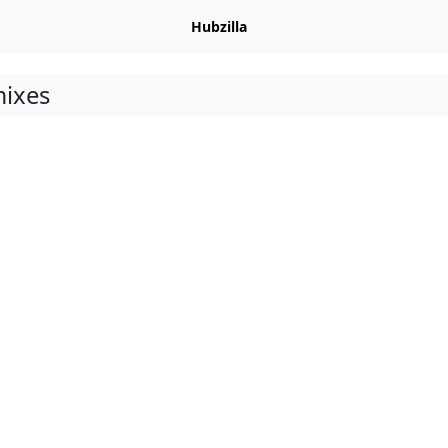
Hubzilla
ixes