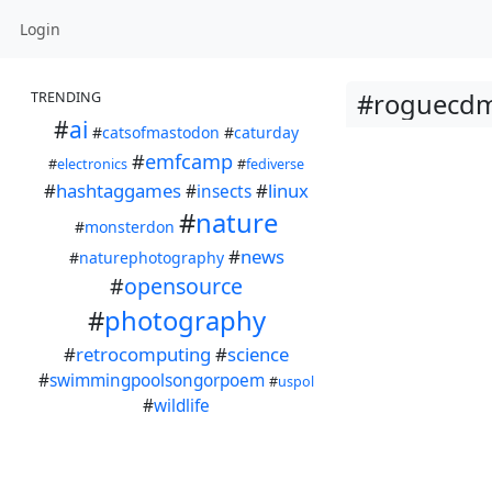
Login
#roguecdm
TRENDING
#
ai
#
catsofmastodon
#
caturday
#
emfcamp
#
electronics
#
fediverse
#
hashtaggames
#
linux
#
insects
#
nature
#
monsterdon
#
news
#
naturephotography
#
opensource
#
photography
#
retrocomputing
#
science
#
swimmingpoolsongorpoem
#
uspol
#
wildlife