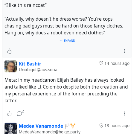
“I like this raincoat”
“Actually, why doesn’t he dress worse? You’re cops,
chasing bad guys must be hard on those fancy clothes.
Hang on, why does a robot even need clothes”
EXPAND
“Honey, you think he makes me look bad now, you ain’t
seen him in the buff.”
Kit Bashir
14 hours ago
#Tootfic
#MicroFiction
#PowerOnStoryToot
Unixbigot@aus.social
Meta: in my headcanon Elijah Bailey has always looked
and talked like Lt Colombo despite both the creation and
my personal experience of the former preceding the
latter.
2
Medea Vanamonde 🏳️‍⚧️
13 hours ago
MedeaVanamonde@beige.party