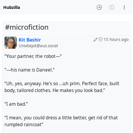
Hubzilla
#microfiction
Kit Bashir
15 hours ago
Unixbigot@aus.social
“Your partner, the robot—“
“—his name is Daneel.”
“Uh, yes, anyway. He’s so …uh prim. Perfect face, built
body, tailored clothes. He makes you look bad.”
“I am bad.”
“I mean, you could dress a little better, get rid of that
rumpled raincoat”