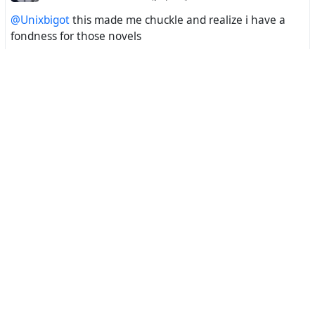
@Unixbigot
this made me chuckle and realize i have a
fondness for those novels
Incident Creator ❎
11 hours ago
vik@mastodon.nzoss.nz
@Unixbigot
It's embarrassing looking at the AI's nekked bits.
Kit Bashir
1 day ago
Unixbigot@aus.social
The Toshiba Lithetto is a pocket sized trilithon engine still
appreciated by hardcore infodruids. While all modern
computing devices share the same circumsilicon
processing technology as the first stone circles, the