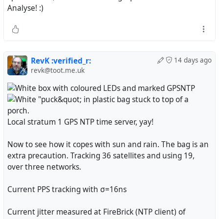
Analyse! :)
RevK :verified_r:
14 days ago
revk@toot.me.uk
Local stratum 1 GPS NTP time server, yay!
Now to see how it copes with sun and rain. The bag is an
extra precaution. Tracking 36 satellites and using 19,
over three networks.
Current PPS tracking with σ=16ns
Current jitter measured at FireBrick (NTP client) of