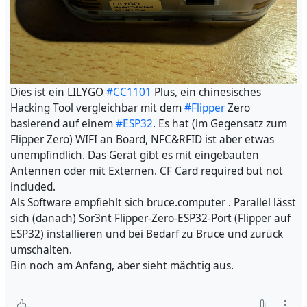
Dies ist ein LILYGO
#CC1101
Plus, ein chinesisches
Hacking Tool vergleichbar mit dem
#Flipper
Zero
basierend auf einem
#ESP32
. Es hat (im Gegensatz zum
Flipper Zero) WIFI an Board, NFC&RFID ist aber etwas
unempfindlich. Das Gerät gibt es mit eingebauten
Antennen oder mit Externen. CF Card required but not
included.
Als Software empfiehlt sich bruce.computer . Parallel lässt
sich (danach) Sor3nt Flipper-Zero-ESP32-Port (Flipper auf
ESP32) installieren und bei Bedarf zu Bruce und zurück
umschalten.
Bin noch am Anfang, aber sieht mächtig aus.