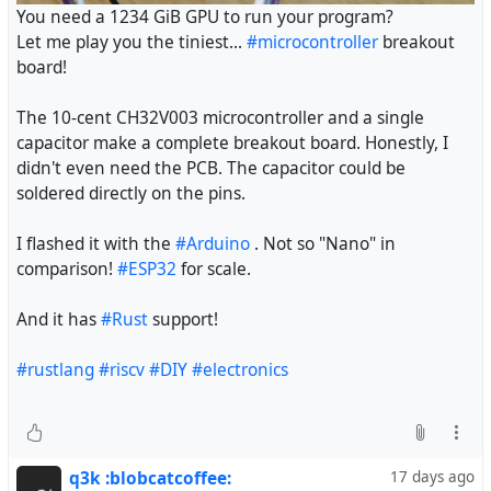
You need a 1234 GiB GPU to run your program?
Let me play you the tiniest...
#microcontroller
breakout
board!
The 10-cent CH32V003 microcontroller and a single
capacitor make a complete breakout board. Honestly, I
didn't even need the PCB. The capacitor could be
soldered directly on the pins.
I flashed it with the
#Arduino
. Not so "Nano" in
comparison!
#ESP32
for scale.
And it has
#Rust
support!
#rustlang
#riscv
#DIY
#electronics
q3k :blobcatcoffee:
17 days ago