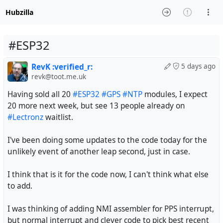
Hubzilla
#ESP32
RevK :verified_r:
5 days ago
revk@toot.me.uk
Having sold all 20
#ESP32
#GPS
#NTP
modules, I expect
20 more next week, but see 13 people already on
#Lectronz
waitlist.
I've been doing some updates to the code today for the
unlikely event of another leap second, just in case.
I think that is it for the code now, I can't think what else
to add.
I was thinking of adding NMI assembler for PPS interrupt,
but normal interrupt and clever code to pick best recent