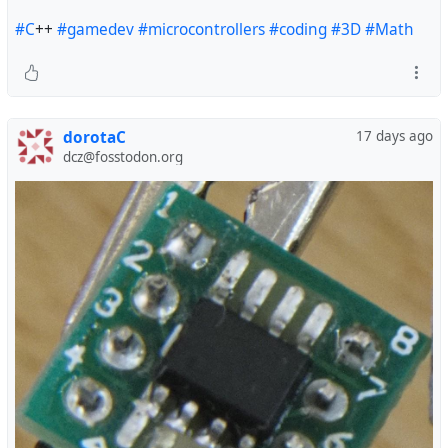
#C
++
#gamedev
#microcontrollers
#coding
#3D
#Math
dorotaC
17 days ago
dcz@fosstodon.org