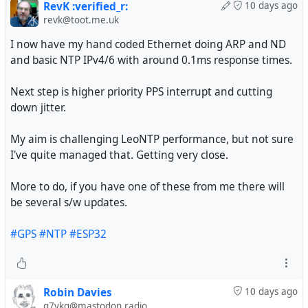
RevK :verified_r:
10 days ago
revk@toot.me.uk
I now have my hand coded Ethernet doing ARP and ND
and basic NTP IPv4/6 with around 0.1ms response times.
Next step is higher priority PPS interrupt and cutting
down jitter.
My aim is challenging LeoNTP performance, but not sure
I've quite managed that. Getting very close.
More to do, if you have one of these from me there will
be several s/w updates.
#GPS
#NTP
#ESP32
Robin Davies
10 days ago
g7vkq@mastodon.radio