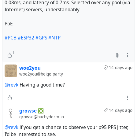
0.08ms, and latency of 0.7ms. Selected over any pool (via
Internet) servers, understandably.
PoE
#PCB
#ESP32
#GPS
#NTP
1
woe2you
14 days ago
woe2you@beige.party
@revk
Having a good time?
growse ❎
14 days ago
growse@hachyderm.io
@revk
if you get a chance to observe your p95 PPS jitter,
I'd be interested to see.