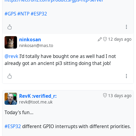
#GPS
#NTP
#ESP32
ninkosan
12 days ago
ninkosan@mas.to
@revk
I’d totally have bought one as well had I not
already got an ancient pi3 sitting doing that job!
RevK :verified_r:
13 days ago
revk@toot.me.uk
Today's fun...
#ESP32
different GPIO interrupts with different priorities.