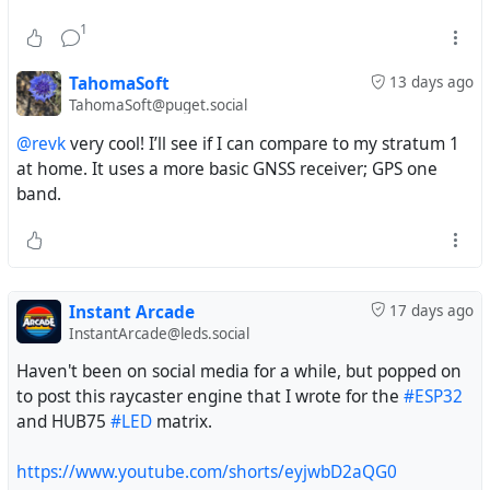
1
TahomaSoft
13 days ago
TahomaSoft@puget.social
@revk
very cool! I’ll see if I can compare to my stratum 1
at home. It uses a more basic GNSS receiver; GPS one
band.
Instant Arcade
17 days ago
InstantArcade@leds.social
Haven't been on social media for a while, but popped on
to post this raycaster engine that I wrote for the
#ESP32
and HUB75
#LED
matrix.
https://www.youtube.com/shorts/eyjwbD2aQG0