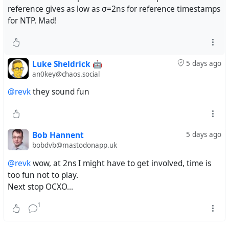
reference gives as low as σ=2ns for reference timestamps
for NTP. Mad!
Luke Sheldrick 🤖
5 days ago
an0key@chaos.social
@revk
they sound fun
Bob Hannent
5 days ago
bobdvb@mastodonapp.uk
@revk
wow, at 2ns I might have to get involved, time is
too fun not to play.
Next stop OCXO...
1