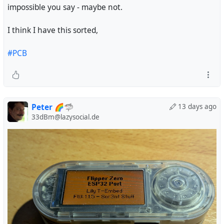
impossible you say - maybe not.
I think I have this sorted,
#PCB
Peter 🌈🦈
13 days ago
33dBm@lazysocial.de