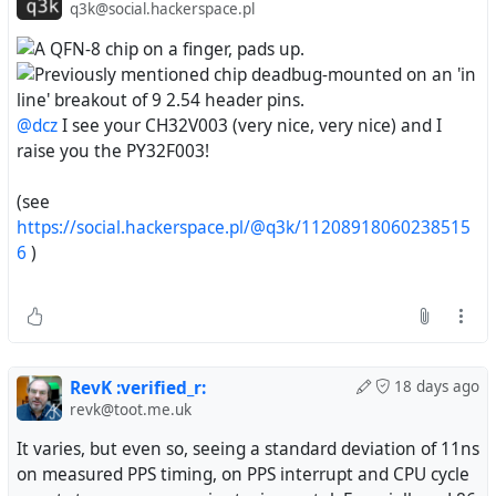
q3k@social.hackerspace.pl
@dcz
I see your CH32V003 (very nice, very nice) and I
raise you the PY32F003!
(see
https://social.hackerspace.pl/@q3k/11208918060238515
6
)
RevK :verified_r:
18 days ago
revk@toot.me.uk
It varies, but even so, seeing a standard deviation of 11ns
on measured PPS timing, on PPS interrupt and CPU cycle