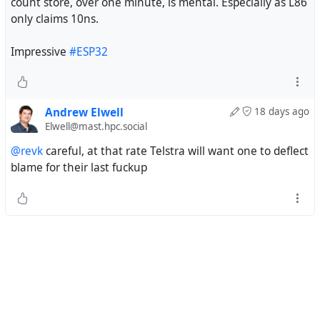
count store, over one minute, is mental. Especially as L86
only claims 10ns.
Impressive
#ESP32
Andrew Elwell
18 days ago
Elwell@mast.hpc.social
@revk
careful, at that rate Telstra will want one to deflect
blame for their last fuckup