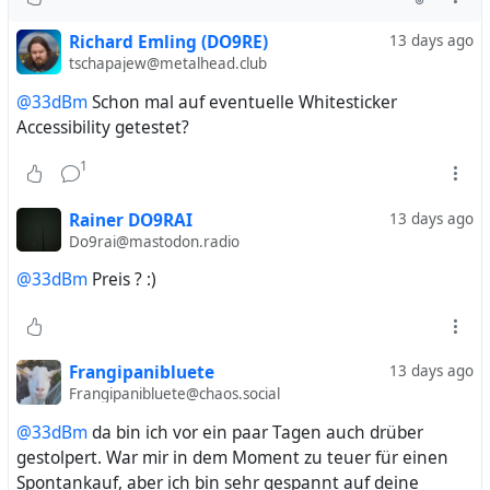
Richard Emling (DO9RE)
13 days ago
tschapajew@metalhead.club
@33dBm
Schon mal auf eventuelle Whitesticker
Accessibility getestet?
1
Rainer DO9RAI
13 days ago
Do9rai@mastodon.radio
@33dBm
Preis ? :)
Frangipanibluete
13 days ago
Frangipanibluete@chaos.social
@33dBm
da bin ich vor ein paar Tagen auch drüber
gestolpert. War mir in dem Moment zu teuer für einen
Spontankauf, aber ich bin sehr gespannt auf deine