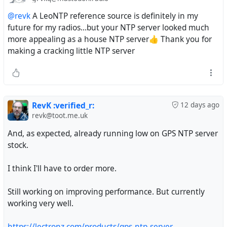
@revk
A LeoNTP reference source is definitely in my
future for my radios…but your NTP server looked much
more appealing as a house NTP server👍 Thank you for
making a cracking little NTP server
RevK :verified_r:
12 days ago
revk@toot.me.uk
And, as expected, already running low on GPS NTP server
stock.
I think I'll have to order more.
Still working on improving performance. But currently
working very well.
https://lectronz.com/products/gps-ntp-server