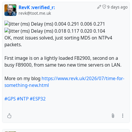
RevK :verified_r:
9 days ago
revk@toot.me.uk
OK, most issues solved, just sorting MD5 on NTPv4
packets.
First image is on a lightly loaded FB2900, second on a
busy FB9000, from same two new time servers on LAN.
More on my blog
https://www.revk.uk/2026/07/time-for-
something-new.html
#GPS
#NTP
#ESP32