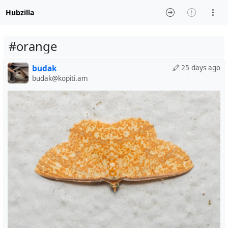
Hubzilla
#orange
budak
25 days ago
budak@kopiti.am