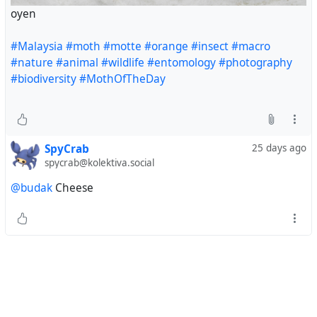
oyen
#Malaysia
#moth
#motte
#orange
#insect
#macro
#nature
#animal
#wildlife
#entomology
#photography
#biodiversity
#MothOfTheDay
SpyCrab
25 days ago
spycrab@kolektiva.social
@budak
Cheese